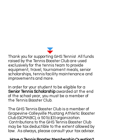
Sign up for Booster Club
Membership here!
Thank you for supporting GHS Tennis!
All funds
raised by the Tennis Booster Club are used
exclusively for the tennis team to provide
equipment, travel, tournament meals, senior
scholarships, tennis facility maintenance and
improvements and more.
In order for your student to be eligible for a
Senior Tennis Scholarship
awarded at the end
of the school year, you must be a member of
the Tennis Booster Club.
The GHS Tennis Booster Club is a member of
Grapevine-Colleyville Mustang Athletic Booster
Club (GCMABC), a 501(c)(3) organization.
Contributions to the GHS Tennis Booster Club
may be tax deductible to the extent allowed by
law. As always, please consult your tax advisor.
Have a Tennis Booster Membership Question?