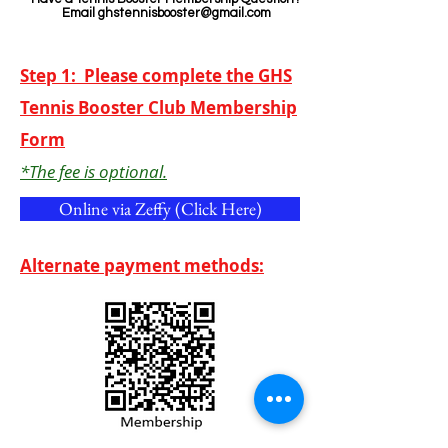
Email
ghstennisbooster@gmail.com
Step 1: Please complete the GHS
Tennis Booster Club Membership
Form
*The fee is optional.
Online via Zeffy (Click Here)
Alternate payment methods: