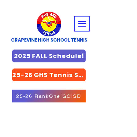
GRAPEVINE HIGH SCHOOL TENNIS
2025 FALL Schedule!
25-26 GHS Tennis STORE
25-26 RankOne GCISD