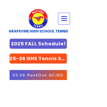
GRAPEVINE HIGH SCHOOL TENNIS
2025 FALL Schedule!
25-26 GHS Tennis STORE
25-26 RankOne GCISD