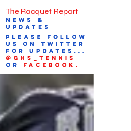
The Racquet Report
news &
updates
Please follow
us on Twitter
for updates...
@GHS_tennis
or
Facebook.