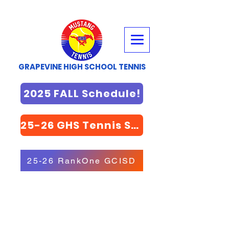
GRAPEVINE HIGH SCHOOL TENNIS
2025 FALL Schedule!
25-26 GHS Tennis STORE
25-26 RankOne GCISD