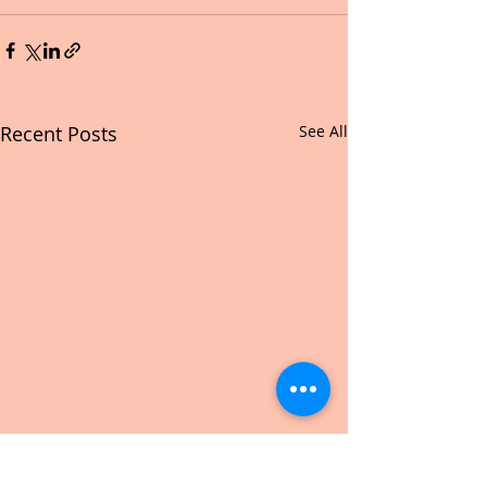
Recent Posts
See All