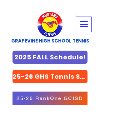
GRAPEVINE HIGH SCHOOL TENNIS
2025 FALL Schedule!
25-26 GHS Tennis STORE
25-26 RankOne GCISD