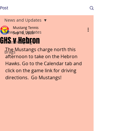
Post
News and Updates
Mustang Tennis
News and Updates
Sep 18, 2020
GHS v Hebron
Housekeeping
The Mustangs charge north this 
Brags
afternoon to take on the Hebron 
Hawks. Go to the Calendar tab and 
click on the game link for driving 
directions.  Go Mustangs!